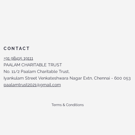
CONTACT
+91 98415 19111
PAALAM CHARITABLE TRUST
No. 11/2 Paalam Charitable Trust,
Iyankulam Street Venkateshwara Nagar Extn, Chennai - 600 053
paalamtrust2021@gmail.com
Terms & Conditions