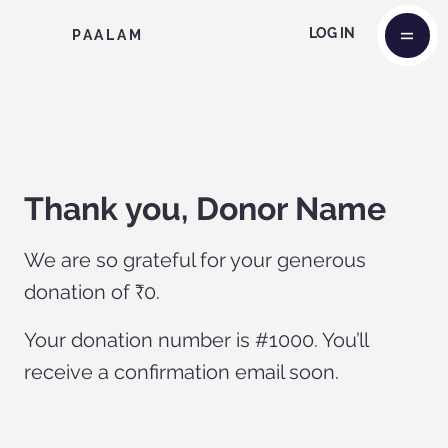
LOG IN
PAALAM
Thank you, Donor Name
We are so grateful for your generous
donation of ₹0.
Your donation number is #1000. You’ll
receive a confirmation email soon.