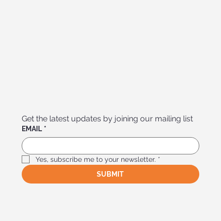
Get the latest updates by joining our mailing list
EMAIL
*
Yes, subscribe me to your newsletter.
*
SUBMIT