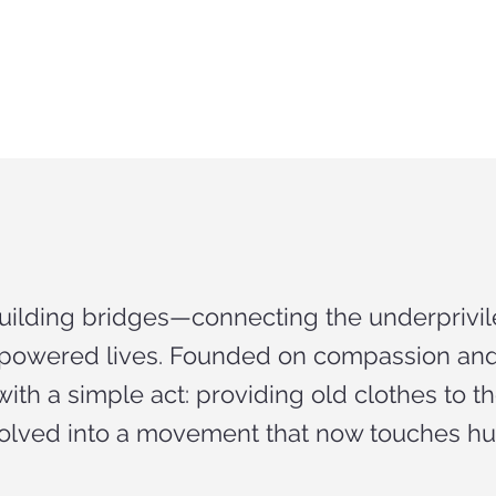
building bridges—connecting the underprivil
empowered lives. Founded on compassion a
ith a simple act: providing old clothes to 
olved into a movement that now touches hun
.