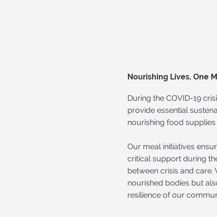
Nourishing Lives, One M
During the COVID-19 crisi
provide essential sustena
nourishing food supplies 
Our meal initiatives ens
critical support during t
between crisis and care. 
nourished bodies but als
resilience of our communi