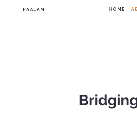
HOME
A
PAALAM
Bridging