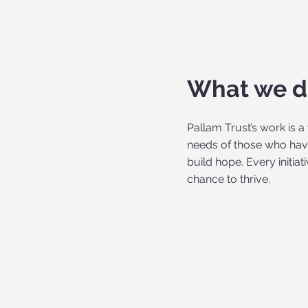
What we 
Pallam Trust’s work is 
needs of those who have
build hope. Every initia
chance to thrive.