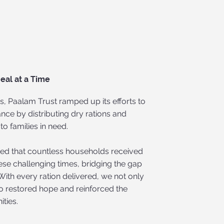
eal at a Time
s, Paalam Trust ramped up its efforts to
nce by distributing dry rations and
to families in need.
ured that countless households received
hese challenging times, bridging the gap
With every ration delivered, we not only
o restored hope and reinforced the
ties.