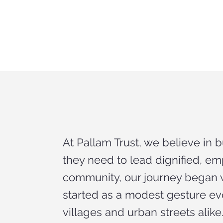
At Pallam Trust, we believe in 
they need to lead dignified, 
community, our journey began w
started as a modest gesture ev
villages and urban streets alike