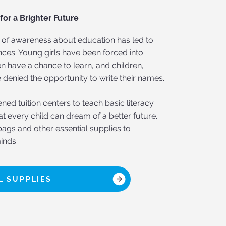
or a Brighter Future
ck of awareness about education has led to
ces. Young girls have been forced into
n have a chance to learn, and children,
 denied the opportunity to write their names.
ed tuition centers to teach basic literacy
that every child can dream of a better future.
ags and other essential supplies to
inds.
 SUPPLIES