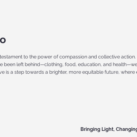
do
a testament to the power of compassion and collective action.
 been left behind—clothing, food, education, and health—we
tive is a step towards a brighter, more equitable future, where 
Bringing Light, Changin