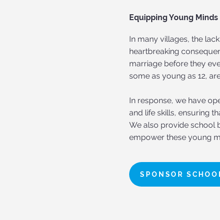
Equipping Young Minds f
In many villages, the la
heartbreaking consequen
marriage before they eve
some as young as 12, are
In response, we have open
and life skills, ensuring 
We also provide school b
empower these young m
SPONSOR SCHOOL