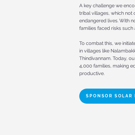
A key challenge we encou
tribal villages, which no
endangered lives. With no
families faced risks such
To combat this, we initia
in villages like Nalambak
Thindivannam. Today, our 
4,000 families, making ed
productive.
SPONSOR SOLAR 