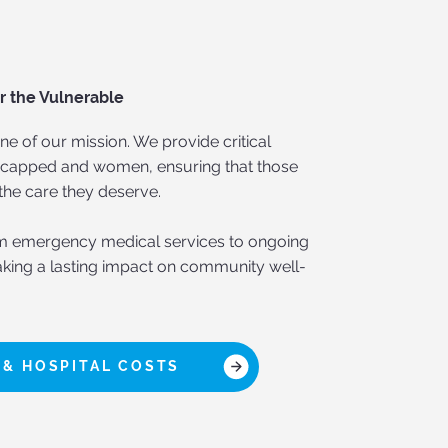
r the Vulnerable
ne of our mission. We provide critical
dicapped and women, ensuring that those
the care they deserve.
m emergency medical services to ongoing
king a lasting impact on community well-
 & HOSPITAL COSTS