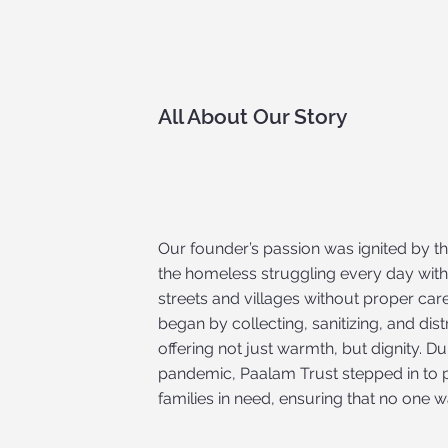
All About Our Story
Our founder’s passion was ignited by th
the homeless struggling every day with
streets and villages without proper car
began by collecting, sanitizing, and dis
offering not just warmth, but dignity. D
pandemic, Paalam Trust stepped in to p
families in need, ensuring that no one w