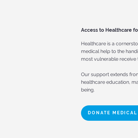
Access to Healthcare fo
Healthcare is a cornersto
medical help to the han
most vulnerable receive 
Our support extends fro
healthcare education, ma
being.
DONATE MEDICAL