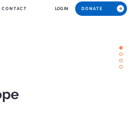
CONTACT
DONATE
LOG IN
ope