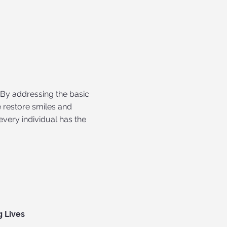
 By addressing the basic
 restore smiles and
every individual has the
g Lives