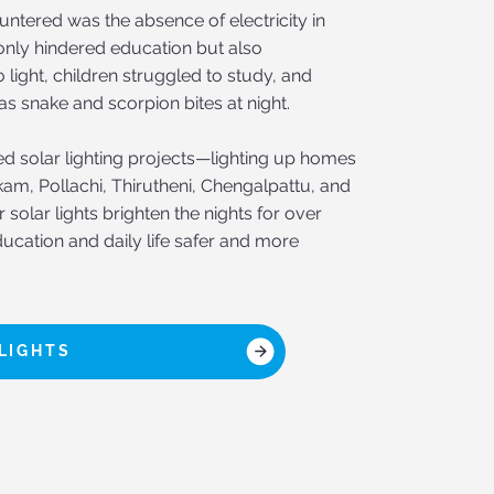
ntered was the absence of electricity in
t only hindered education but also
 light, children struggled to study, and
 as snake and scorpion bites at night.
ted solar lighting projects—lighting up homes
kam, Pollachi, Thirutheni, Chengalpattu, and
solar lights brighten the nights for over
ucation and daily life safer and more
LIGHTS