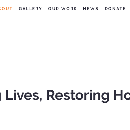
BOUT
GALLERY
OUR WORK
NEWS
DONATE
 Lives, Restoring H