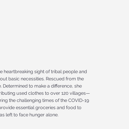
e heartbreaking sight of tribal people and
out basic necessities. Rescued from the
e. Determined to make a difference, she
tributing used clothes to over 120 villages—
uring the challenging times of the COVID-19
rovide essential groceries and food to
as left to face hunger alone.