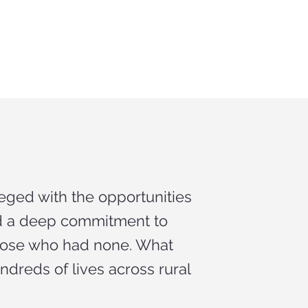
eged with the opportunities
nd a deep commitment to
those who had none. What
dreds of lives across rural